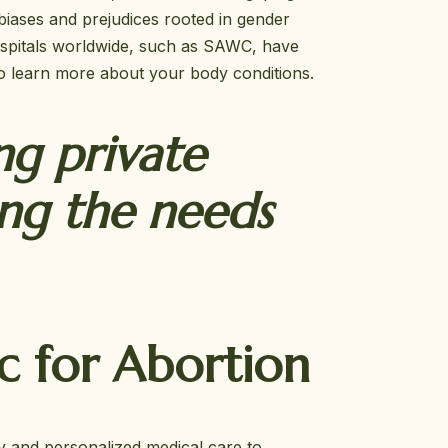
biases and prejudices rooted in gender
 hospitals worldwide, such as SAWC, have
o learn more about your body conditions.
ng private
ing the needs
c for Abortion
y and personalized medical care to