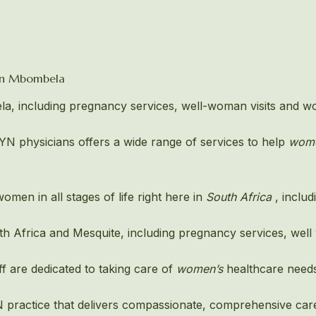
 in Mbombela
a, including pregnancy services, well-woman visits and w
N physicians offers a wide range of services to help
wom
omen in all stages of life right here in
South Africa
, inclu
th Africa and Mesquite, including pregnancy services, we
f are dedicated to taking care of
women’s
healthcare needs
N practice that delivers compassionate, comprehensive ca