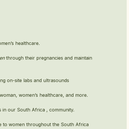
omen’s healthcare.
en
through their pregnancies and maintain
ding on-site labs and ultrasounds
ll woman, women’s healthcare, and more.
 in our South Africa , community.
re to women throughout the South Africa