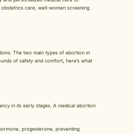
 obstetrics care, well-women screening
tions. The two main types of abortion in
ounds of safety and comfort, here’s what
cy in its early stages. A medical abortion
 hormone, progesterone, preventing