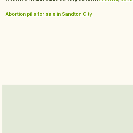
Abortion pills for sale in Sandton City