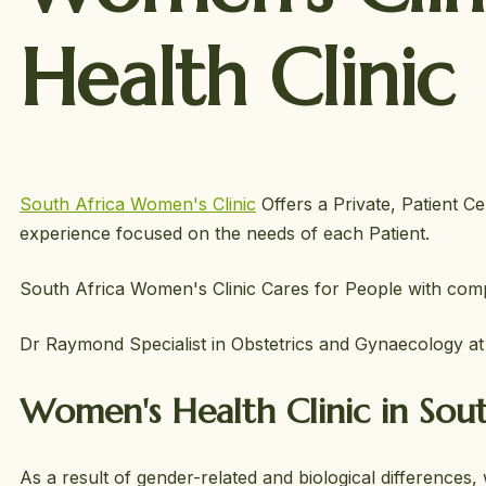
Health Clinic
South Africa Women's Clinic
Offers a Private, Patient Ce
experience focused on the needs of each Patient.
South Africa Women's Clinic Cares for People with compl
Dr Raymond Specialist in Obstetrics and Gynaecology a
Women's Health Clinic in Sout
As a result of gender-related and biological differences