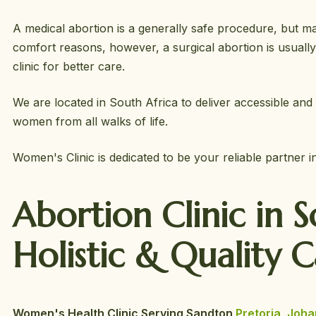
A medical abortion is a generally safe procedure, but ma
comfort reasons, however, a surgical abortion is usuall
clinic for better care.
We are located in South Africa to deliver accessible and 
women from all walks of life.
Women's Clinic is dedicated to be your reliable partner 
Abortion Clinic in 
Holistic &
Quality 
Women's Health Clinic Serving Sandton
Pretoria
,
Joha