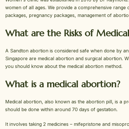
women of all ages. We provide a comprehensive range of
packages, pregnancy packages, management of abortio
What are the Risks of Medica
A Sandton abortion is considered safe when done by an a
Singapore are medical abortion and surgical abortion. 
you should know about the medical abortion method.
What is a medical abortion?
Medical abortion, also known as the abortion pill, is a
should be done within around 70 days of gestation.
It involves taking 2 medicines – mifepristone and miso