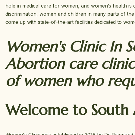
hole in medical care for women, and women’s health is o
discrimination, women and children in many parts of the 
come up with state-of-the-art facilities dedicated to wo
Women's Clinic In So
Abortion care clinic
of women who reque
Welcome to South A
Women's Clinic was established in 2016 by Dr Raymond. W