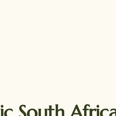
ic South Afri