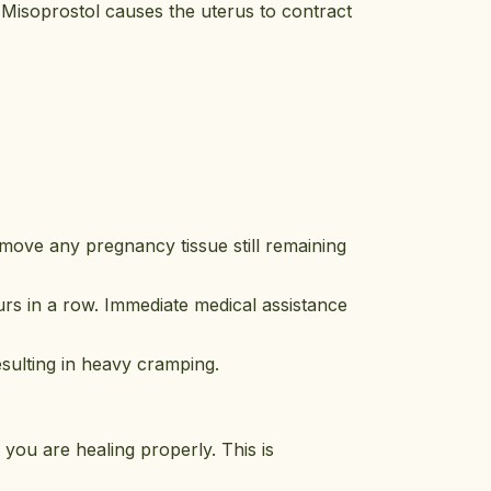
 Misoprostol causes the uterus to contract
remove any pregnancy tissue still remaining
urs in a row. Immediate medical assistance
esulting in heavy cramping.
 you are healing properly. This is