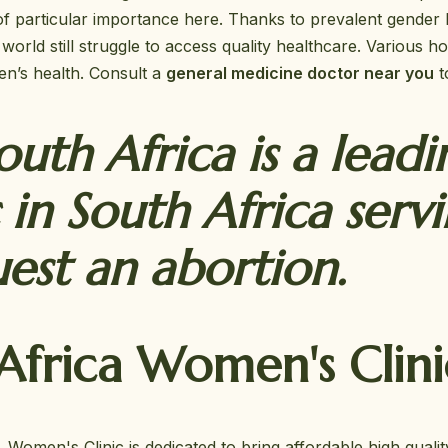
f particular importance here. Thanks to prevalent gender 
world still struggle to access quality healthcare. Various
men’s health. Consult a
general medicine doctor near you
t
uth Africa is a leadi
 in South Africa serv
st an abortion.
frica Women's Clini
omen's Clinic is dedicated to bring affordable high qualit