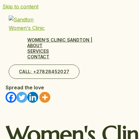
Skip to content
WOMEN’S CLINIC SANDTON |
ABOUT
SERVICES
CONTACT
CALL: +27828452027
Spread the love
Women's
Clin