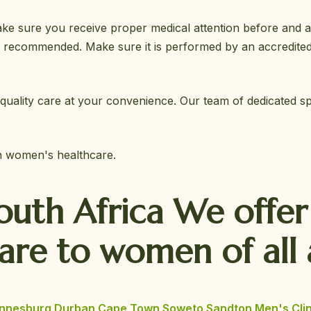
ke sure you receive proper medical attention before and afte
y recommended. Make sure it is performed by an accredited
quality care at your convenience. Our team of dedicated spec
in women's healthcare.
South Africa We offe
Care
to women of all 
nnesburg
Durban
Cape Town
Soweto
Sandton
Men's Clin