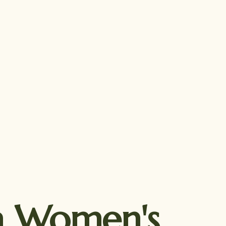
ca Women's