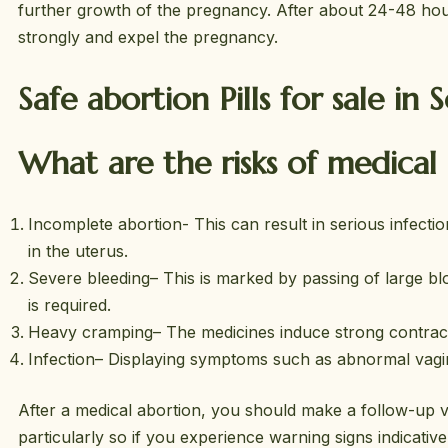
further growth of the pregnancy. After about 24-48 hour
strongly and expel the pregnancy.
Safe abortion Pills for sale in 
What are the risks of medical
Incomplete abortion- This can result in serious infectio
in the uterus.
Severe bleeding– This is marked by passing of large bl
is required.
Heavy cramping– The medicines induce strong contractio
Infection– Displaying symptoms such as abnormal vagina
After a medical abortion, you should make a follow-up vi
particularly so if you experience warning signs indicati