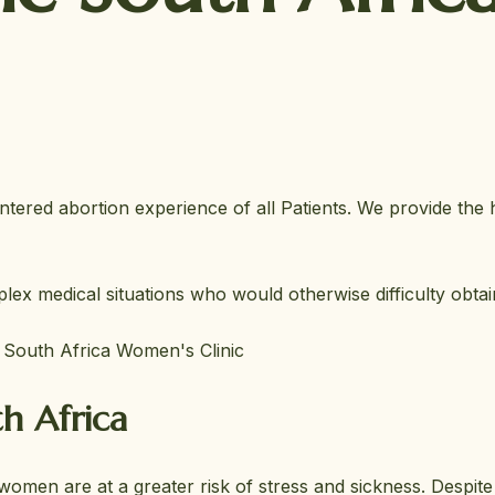
ntered abortion experience of all Patients. We provide the 
ex medical situations who would otherwise difficulty obta
t South Africa Women's Clinic
h Africa
, women are at a greater risk of stress and sickness. Despit