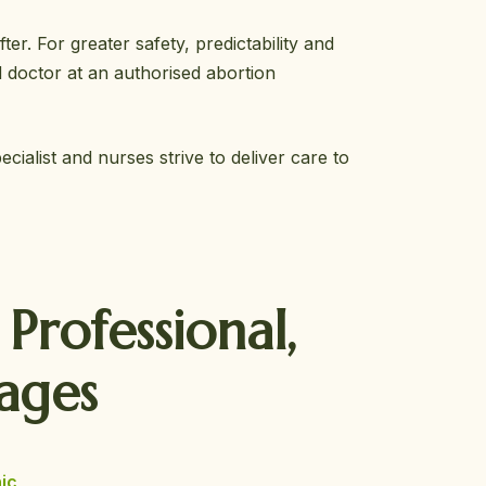
r. For greater safety, predictability and
 doctor at an authorised abortion
ialist and nurses strive to deliver care to
r
Professional,
ages
ic