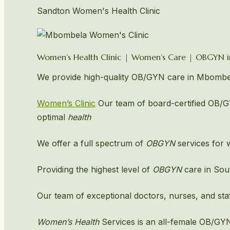
Sandton Women's Health Clinic
Women’s Health Clinic | Women’s Care | OBGYN
We provide high-quality OB/GYN care in Mbombel
Women’s Clinic
Our team of board-certified OB/GY
optimal
health
We offer a full spectrum of
OBGYN
services for w
Providing the highest level of
OBGYN
care in Sou
Our team of exceptional doctors, nurses, and staf
Women’s Health
Services is an all-female OB/GY