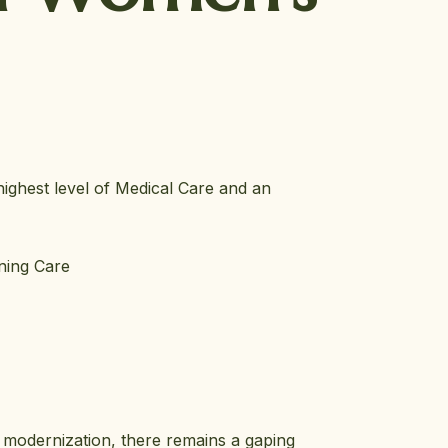
highest level of Medical Care and an
ining Care
e modernization, there remains a gaping