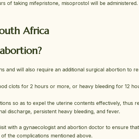
s of taking mifepristone, misoprostol will be administered.
South Africa
 abortion?
ns and will also require an additional surgical abortion to 
ood clots for 2 hours or more, or heavy bleeding for 12 ho
ns so as to expel the uterine contents effectively, thus r
l discharge, persistent heavy bleeding, and fever.
sit with a gynaecologist and abortion doctor to ensure that
ve of the complications mentioned above.