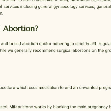
 services including general gynaecology services, general
n.
l Abortion?
uthorised abortion doctor adhering to strict health regula
While we generally recommend surgical abortions on the gr
 procedure which uses medication to end an unwanted pregnan
prostol. Mifepristone works by blocking the main pregnancy