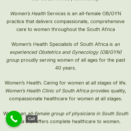
Women’s Health
Services is an all-female OB/GYN
practice that delivers compassionate, comprehensive
care to women throughout the South Africa
Women’s Health Specialists of South Africa is
an
experienced Obstetrics and Gynecology (OB/GYN)
group
proudly serving women of all ages for the past
40 years.
Women’s Health. Caring for women at all stages of life.
Women’s Health Clinic of South Africa
provides quality,
compassionate healthcare for women at all stages.
We are an
all-female group of physicians in South South
Call
Africa
that offers complete healthcare to women.