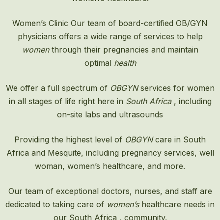
Women’s Clinic
Our team of board-certified OB/GYN
physicians offers a wide range of services to help
women
through their pregnancies and maintain
optimal
health
We offer a full spectrum of
OBGYN
services for women
in all stages of life right here in
South Africa
, including
on-site labs and ultrasounds
Providing the highest level of
OBGYN
care in South
Africa and Mesquite, including pregnancy services, well
woman, women’s healthcare, and more.
Our team of exceptional doctors, nurses, and staff are
dedicated to taking care of
women’s
healthcare needs in
our South Africa , community.