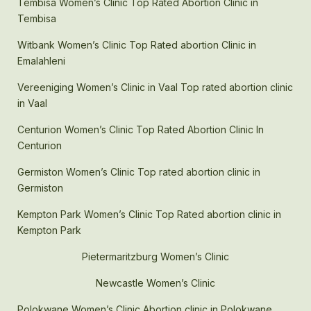
Tembisa Women’s Clinic Top Rated Abortion Clinic in
Tembisa
Witbank Women’s Clinic Top Rated abortion Clinic in
Emalahleni
Vereeniging Women’s Clinic in Vaal Top rated abortion clinic
in Vaal
Centurion Women’s Clinic Top Rated Abortion Clinic In
Centurion
Germiston Women’s Clinic Top rated abortion clinic in
Germiston
Kempton Park Women’s Clinic Top Rated abortion clinic in
Kempton Park
Pietermaritzburg Women’s Clinic
Newcastle Women’s Clinic
Polokwane Women’s Clinic Abortion clinic in Polokwane