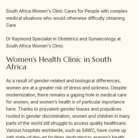
South Africa Women's Clinic Cares for People with complex
medical situations who would otherwise difficulty obtaining
Care
Dr Raymond Specialist in Obstetrics and Gynaecology at
South Africa Women's Clinic
Women's Health Clinic in South
Africa
As a result of gender-related and biological differences,
women are at a greater risk of stress and sickness. Despite
modernization, there remains a gaping hole in medical care
for women, and women’s health is of particular importance
here. Thanks to prevalent gender biases and prejudices
rooted in gender discrimination, women and children in many
parts of the world still struggle to access quality healthcare.
Various hospitals worldwide, such as SAWC, have come up
with state-of-the-art facilities dedicated to women’s health.