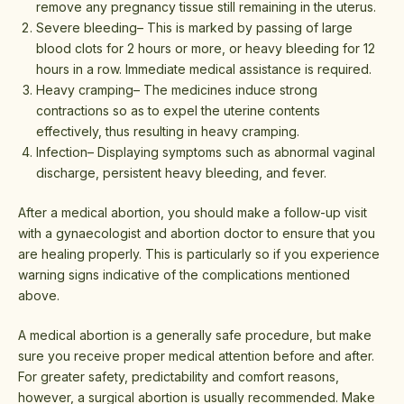
remove any pregnancy tissue still remaining in the uterus.
Severe bleeding– This is marked by passing of large
blood clots for 2 hours or more, or heavy bleeding for 12
hours in a row. Immediate medical assistance is required.
Heavy cramping– The medicines induce strong
contractions so as to expel the uterine contents
effectively, thus resulting in heavy cramping.
Infection– Displaying symptoms such as abnormal vaginal
discharge, persistent heavy bleeding, and fever.
After a medical abortion, you should make a follow-up visit
with a gynaecologist and abortion doctor to ensure that you
are healing properly. This is particularly so if you experience
warning signs indicative of the complications mentioned
above.
A medical abortion is a generally safe procedure, but make
sure you receive proper medical attention before and after.
For greater safety, predictability and comfort reasons,
however, a surgical abortion is usually recommended. Make