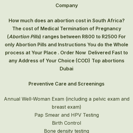
Company
How much does an abortion cost in South Africa?
The cost of
Medical Termination of Pregnancy
(
Abortion Pills
) ranges between R800 to R2500 For
only Abortion Pills and Instructions You do the Whole
process at Your Place . Order Now Delivered Fast to
any Address of Your Choice (COD)
Top abortions
Dubai
Preventive Care and Screenings
Annual Well-Woman Exam (including a pelvic exam and
breast exam)
Pap Smear and HPV Testing
Birth Control
Bone density testing