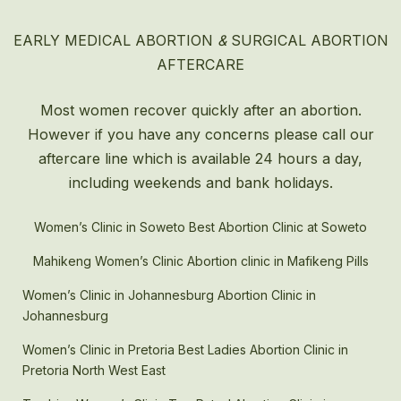
EARLY MEDICAL ABORTION
&
SURGICAL ABORTION
AFTERCARE
Most women recover quickly after an
abortion
.
However if you have any concerns please call our
aftercare line which is available 24 hours a day,
including weekends and bank holidays.
Women’s Clinic in Soweto Best Abortion Clinic at Soweto
Mahikeng Women’s Clinic Abortion clinic in Mafikeng Pills
Women’s Clinic in Johannesburg Abortion Clinic in
Johannesburg
Women’s Clinic in Pretoria Best Ladies Abortion Clinic in
Pretoria North West East