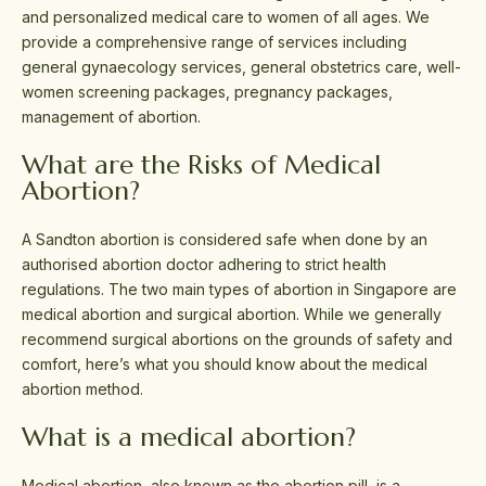
and personalized medical care to women of all ages. We
provide a comprehensive range of services including
general gynaecology services, general obstetrics care, well-
women screening packages, pregnancy packages,
management of abortion.
What are the Risks of Medical
Abortion?
A Sandton abortion is considered safe when done by an
authorised abortion doctor adhering to strict health
regulations. The two main types of abortion in Singapore are
medical abortion and surgical abortion. While we generally
recommend surgical abortions on the grounds of safety and
comfort, here’s what you should know about the medical
abortion method.
What is a medical abortion?
Medical abortion, also known as the abortion pill, is a