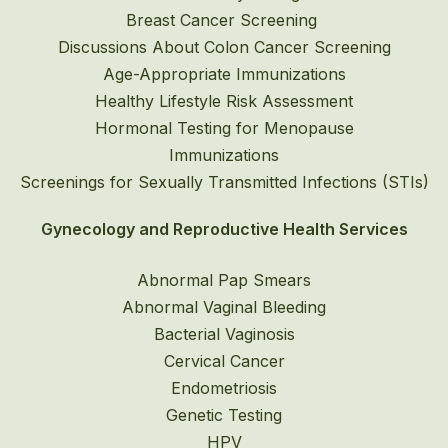
Breast Cancer Screening
Discussions About Colon Cancer Screening
Age-Appropriate Immunizations
Healthy Lifestyle Risk Assessment
Hormonal Testing for Menopause
Immunizations
Screenings for Sexually Transmitted Infections (STIs)
Gynecology and Reproductive Health Services
Abnormal Pap Smears
Abnormal Vaginal Bleeding
Bacterial Vaginosis
Cervical Cancer
Endometriosis
Genetic Testing
HPV