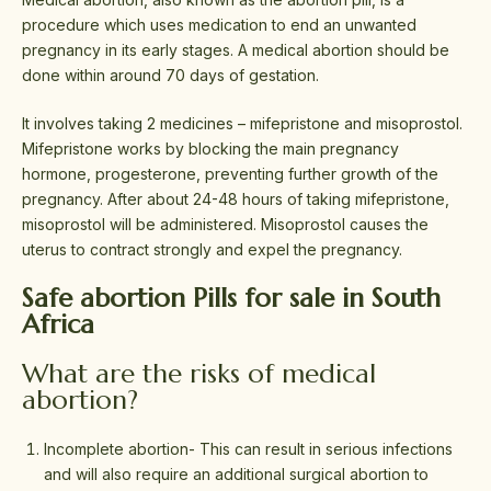
procedure which uses medication to end an unwanted
pregnancy in its early stages. A medical abortion should be
done within around 70 days of gestation.
It involves taking 2 medicines – mifepristone and misoprostol.
Mifepristone works by blocking the main pregnancy
hormone, progesterone, preventing further growth of the
pregnancy. After about 24-48 hours of taking mifepristone,
misoprostol will be administered. Misoprostol causes the
uterus to contract strongly and expel the pregnancy.
Safe abortion Pills for sale in South
Africa
What are the risks of medical
abortion?
Incomplete abortion- This can result in serious infections
and will also require an additional surgical abortion to