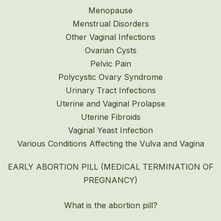
Menopause
Menstrual Disorders
Other Vaginal Infections
Ovarian Cysts
Pelvic Pain
Polycystic Ovary Syndrome
Urinary Tract Infections
Uterine and Vaginal Prolapse
Uterine Fibroids
Vaginal Yeast Infection
Various Conditions Affecting the Vulva and Vagina
EARLY ABORTION PILL (MEDICAL TERMINATION OF
PREGNANCY)
What is the abortion pill?