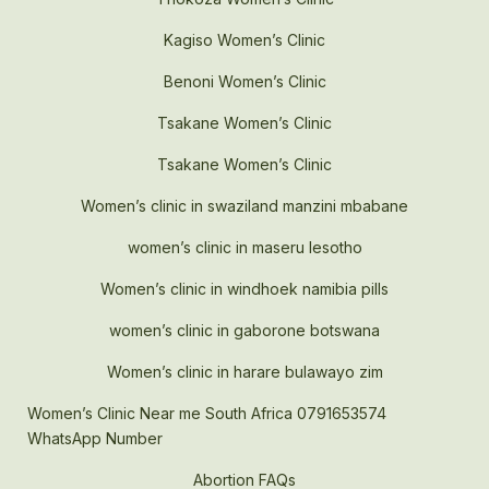
Kagiso Women’s Clinic
Benoni Women’s Clinic
Tsakane Women’s Clinic
Tsakane Women’s Clinic
Women’s clinic in swaziland manzini mbabane
women’s clinic in maseru lesotho
Women’s clinic in windhoek namibia pills
women’s clinic in gaborone botswana
Women’s clinic in harare bulawayo zim
Women’s Clinic Near me South Africa 0791653574
WhatsApp Number
Abortion FAQs