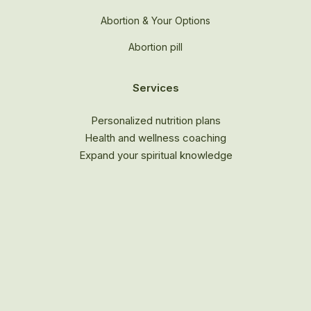
Abortion & Your Options
Abortion pill
Services
Personalized nutrition plans
Health and wellness coaching
Expand your spiritual knowledge