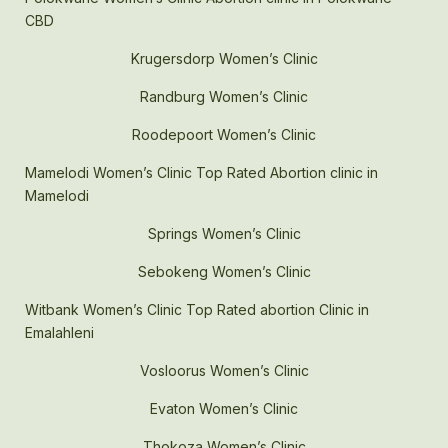
CBD
Krugersdorp Women’s Clinic
Randburg Women’s Clinic
Roodepoort Women’s Clinic
Mamelodi Women’s Clinic Top Rated Abortion clinic in
Mamelodi
Springs Women’s Clinic
Sebokeng Women’s Clinic
Witbank Women’s Clinic Top Rated abortion Clinic in
Emalahleni
Vosloorus Women’s Clinic
Evaton Women’s Clinic
Thokoza Women’s Clinic