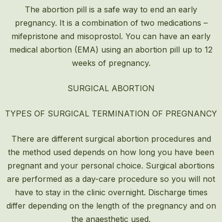
The abortion pill is a safe way to end an early
pregnancy. It is a combination of two medications –
mifepristone and misoprostol. You can have an early
medical abortion (EMA) using an abortion pill up to 12
weeks of pregnancy.
SURGICAL ABORTION
TYPES OF SURGICAL TERMINATION OF PREGNANCY
There are different surgical abortion procedures and
the method used depends on how long you have been
pregnant and your personal choice. Surgical abortions
are performed as a day-care procedure so you will not
have to stay in the clinic overnight. Discharge times
differ depending on the length of the pregnancy and on
the anaesthetic used.