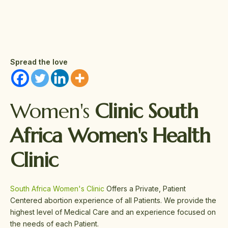
Spread the love
Women's
Clinic South
Africa Women's Health
Clinic
South Africa Women's Clinic
Offers a Private, Patient
Centered abortion experience of all Patients. We provide the
highest level of Medical Care and an experience focused on
the needs of each Patient.