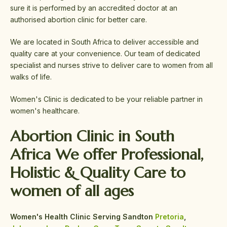
sure it is performed by an accredited doctor at an
authorised abortion clinic for better care.
We are located in South Africa to deliver accessible and
quality care at your convenience. Our team of dedicated
specialist and nurses strive to deliver care to women from all
walks of life.
Women's Clinic is dedicated to be your reliable partner in
women's healthcare.
Abortion Clinic in South
Africa We offer
Professional,
Holistic &
Quality Care
to
women of all ages
Women's Health Clinic Serving Sandton
Pretoria
,