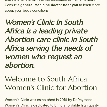
Consult a
general medicine doctor near you
to learn more
about your body conditions.
Women's Clinic In South
Africa is a leading private
Abortion care clinic in South
Africa serving the needs of
women who request an
abortion.
Welcome to South Africa
Women's Clinic for Abortion
Women's Clinic was established in 2016 by Dr Raymond.
Women's Clinic is dedicated to bring affordable high quality