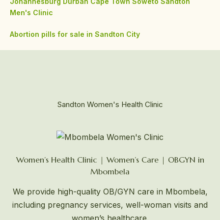
Johannesburg
Durban
Cape Town
Soweto
Sandton
Men's Clinic
Abortion pills for sale in Sandton City
Sandton Women's Health Clinic
Women’s Health Clinic | Women’s Care | OBGYN in
Mbombela
We provide high-quality OB/GYN care in Mbombela,
including pregnancy services, well-woman visits and
women’s healthcare.