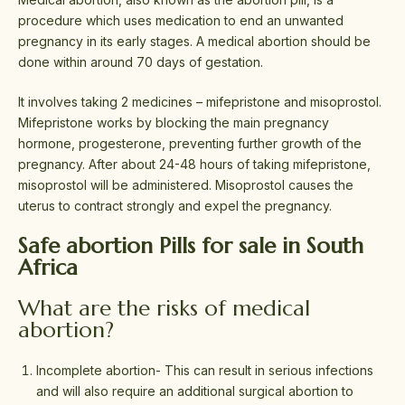
procedure which uses medication to end an unwanted
pregnancy in its early stages. A medical abortion should be
done within around 70 days of gestation.
It involves taking 2 medicines – mifepristone and misoprostol.
Mifepristone works by blocking the main pregnancy
hormone, progesterone, preventing further growth of the
pregnancy. After about 24-48 hours of taking mifepristone,
misoprostol will be administered. Misoprostol causes the
uterus to contract strongly and expel the pregnancy.
Safe abortion Pills for sale in South
Africa
What are the risks of medical
abortion?
Incomplete abortion- This can result in serious infections
and will also require an additional surgical abortion to