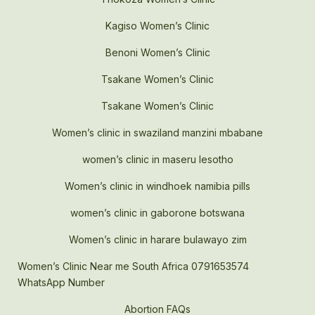
Kagiso Women’s Clinic
Benoni Women’s Clinic
Tsakane Women’s Clinic
Tsakane Women’s Clinic
Women’s clinic in swaziland manzini mbabane
women’s clinic in maseru lesotho
Women’s clinic in windhoek namibia pills
women’s clinic in gaborone botswana
Women’s clinic in harare bulawayo zim
Women’s Clinic Near me South Africa 0791653574
WhatsApp Number
Abortion FAQs