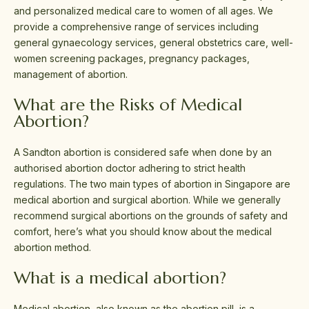
and personalized medical care to women of all ages. We
provide a comprehensive range of services including
general gynaecology services, general obstetrics care, well-
women screening packages, pregnancy packages,
management of abortion.
What are the Risks of Medical
Abortion?
A Sandton abortion is considered safe when done by an
authorised abortion doctor adhering to strict health
regulations. The two main types of abortion in Singapore are
medical abortion and surgical abortion. While we generally
recommend surgical abortions on the grounds of safety and
comfort, here’s what you should know about the medical
abortion method.
What is a medical abortion?
Medical abortion, also known as the abortion pill, is a