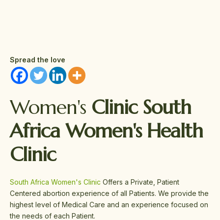
Spread the love
Women's
Clinic South
Africa Women's Health
Clinic
South Africa Women's Clinic
Offers a Private, Patient
Centered abortion experience of all Patients. We provide the
highest level of Medical Care and an experience focused on
the needs of each Patient.