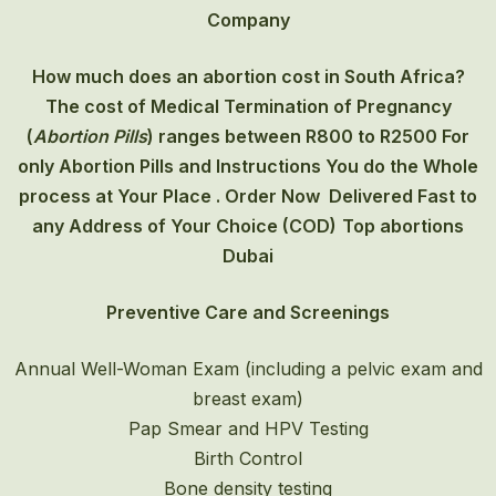
Company
How much does an abortion cost in South Africa?
The cost of
Medical Termination of Pregnancy
(
Abortion Pills
) ranges between R800 to R2500 For
only Abortion Pills and Instructions You do the Whole
process at Your Place . Order Now Delivered Fast to
any Address of Your Choice (COD)
Top abortions
Dubai
Preventive Care and Screenings
Annual Well-Woman Exam (including a pelvic exam and
breast exam)
Pap Smear and HPV Testing
Birth Control
Bone density testing