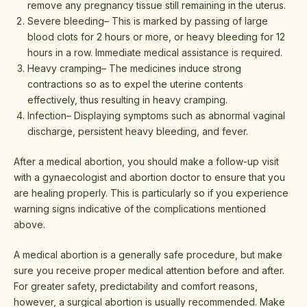
remove any pregnancy tissue still remaining in the uterus.
Severe bleeding– This is marked by passing of large
blood clots for 2 hours or more, or heavy bleeding for 12
hours in a row. Immediate medical assistance is required.
Heavy cramping– The medicines induce strong
contractions so as to expel the uterine contents
effectively, thus resulting in heavy cramping.
Infection– Displaying symptoms such as abnormal vaginal
discharge, persistent heavy bleeding, and fever.
After a medical abortion, you should make a follow-up visit
with a gynaecologist and abortion doctor to ensure that you
are healing properly. This is particularly so if you experience
warning signs indicative of the complications mentioned
above.
A medical abortion is a generally safe procedure, but make
sure you receive proper medical attention before and after.
For greater safety, predictability and comfort reasons,
however, a surgical abortion is usually recommended. Make