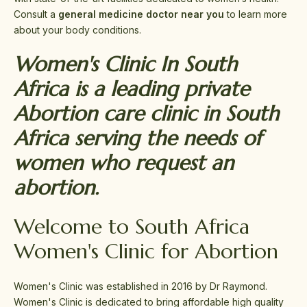
Consult a
general medicine doctor near you
to learn more
about your body conditions.
Women's Clinic In South
Africa is a leading private
Abortion care clinic in South
Africa serving the needs of
women who request an
abortion.
Welcome to South Africa
Women's Clinic for Abortion
Women's Clinic was established in 2016 by Dr Raymond.
Women's Clinic is dedicated to bring affordable high quality