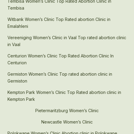
Tembisa Women’s Clinic Top Rated Abortion Clinic in
Tembisa
Witbank Women’s Clinic Top Rated abortion Clinic in
Emalahleni
Vereeniging Women’s Clinic in Vaal Top rated abortion clinic
in Vaal
Centurion Women’s Clinic Top Rated Abortion Clinic In
Centurion
Germiston Women’s Clinic Top rated abortion clinic in
Germiston
Kempton Park Women’s Clinic Top Rated abortion clinic in
Kempton Park
Pietermaritzburg Women’s Clinic
Newcastle Women’s Clinic
Polokwane Women’s Clinic Abortion clinic in Polokwane