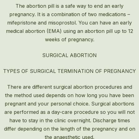
The abortion pill is a safe way to end an early
pregnancy. It is a combination of two medications –
mifepristone and misoprostol. You can have an early
medical abortion (EMA) using an abortion pill up to 12
weeks of pregnancy.
SURGICAL ABORTION
TYPES OF SURGICAL TERMINATION OF PREGNANCY
There are different surgical abortion procedures and
the method used depends on how long you have been
pregnant and your personal choice. Surgical abortions
are performed as a day-care procedure so you will not
have to stay in the clinic overnight. Discharge times
differ depending on the length of the pregnancy and on
the anaesthetic used.