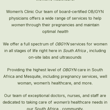
Women’s Clinic
Our team of board-certified OB/GYN
physicians offers a wide range of services to help
women
through their pregnancies and maintain
optimal
health
We offer a full spectrum of
OBGYN
services for women
in all stages of life right here in
South Africa
, including
on-site labs and ultrasounds
Providing the highest level of
OBGYN
care in South
Africa and Mesquite, including pregnancy services, well
woman, women’s healthcare, and more.
Our team of exceptional doctors, nurses, and staff are
dedicated to taking care of
women’s
healthcare needs in
our South Africa , community.