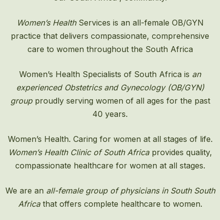
Women’s Health
Services is an all-female OB/GYN
practice that delivers compassionate, comprehensive
care to women throughout the South Africa
Women’s Health Specialists of South Africa is
an
experienced Obstetrics and Gynecology (OB/GYN)
group
proudly serving women of all ages for the past
40 years.
Women’s Health. Caring for women at all stages of life.
Women’s Health Clinic of South Africa
provides quality,
compassionate healthcare for women at all stages.
We are an
all-female group of physicians in South South
Africa
that offers complete healthcare to women.