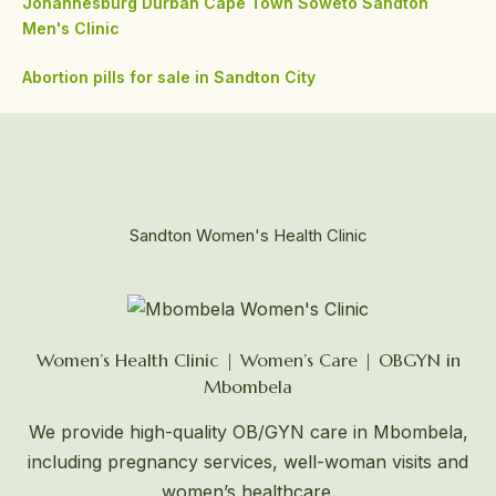
Johannesburg
Durban
Cape Town
Soweto
Sandton
Men's Clinic
Abortion pills for sale in Sandton City
Sandton Women's Health Clinic
Women’s Health Clinic | Women’s Care | OBGYN in
Mbombela
We provide high-quality OB/GYN care in Mbombela,
including pregnancy services, well-woman visits and
women’s healthcare.