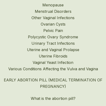
Menopause
Menstrual Disorders
Other Vaginal Infections
Ovarian Cysts
Pelvic Pain
Polycystic Ovary Syndrome
Urinary Tract Infections
Uterine and Vaginal Prolapse
Uterine Fibroids
Vaginal Yeast Infection
Various Conditions Affecting the Vulva and Vagina
EARLY ABORTION PILL (MEDICAL TERMINATION OF
PREGNANCY)
What is the abortion pill?