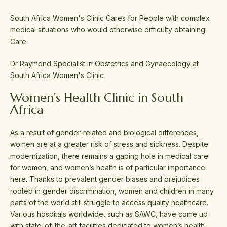
South Africa Women's Clinic Cares for People with complex
medical situations who would otherwise difficulty obtaining
Care
Dr Raymond Specialist in Obstetrics and Gynaecology at
South Africa Women's Clinic
Women's Health Clinic in South
Africa
As a result of gender-related and biological differences,
women are at a greater risk of stress and sickness. Despite
modernization, there remains a gaping hole in medical care
for women, and women’s health is of particular importance
here. Thanks to prevalent gender biases and prejudices
rooted in gender discrimination, women and children in many
parts of the world still struggle to access quality healthcare.
Various hospitals worldwide, such as SAWC, have come up
with state-of-the-art facilities dedicated to women’s health.