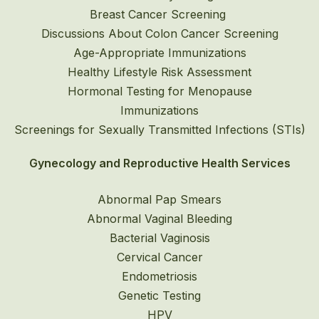
Breast Cancer Screening
Discussions About Colon Cancer Screening
Age-Appropriate Immunizations
Healthy Lifestyle Risk Assessment
Hormonal Testing for Menopause
Immunizations
Screenings for Sexually Transmitted Infections (STIs)
Gynecology and Reproductive Health Services
Abnormal Pap Smears
Abnormal Vaginal Bleeding
Bacterial Vaginosis
Cervical Cancer
Endometriosis
Genetic Testing
HPV