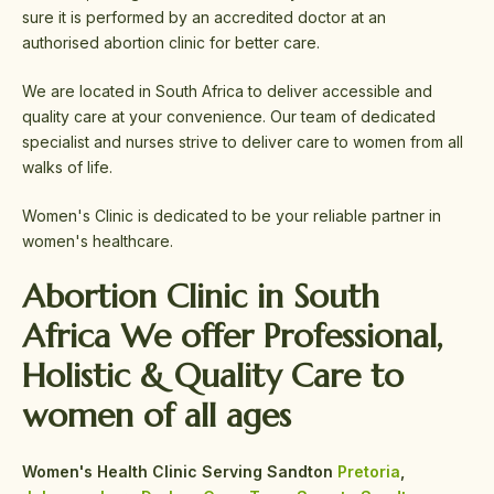
sure it is performed by an accredited doctor at an
authorised abortion clinic for better care.
We are located in South Africa to deliver accessible and
quality care at your convenience. Our team of dedicated
specialist and nurses strive to deliver care to women from all
walks of life.
Women's Clinic is dedicated to be your reliable partner in
women's healthcare.
Abortion Clinic in South
Africa We offer
Professional,
Holistic &
Quality Care
to
women of all ages
Women's Health Clinic Serving Sandton
Pretoria
,