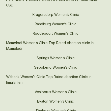
CBD
Krugersdorp Women’s Clinic
Randburg Women’s Clinic
Roodepoort Women’s Clinic
Mamelodi Women’s Clinic Top Rated Abortion clinic in
Mamelodi
Springs Women’s Clinic
Sebokeng Women’s Clinic
Witbank Women’s Clinic Top Rated abortion Clinic in
Emalahleni
Vosloorus Women’s Clinic
Evaton Women’s Clinic
Thokoza Women’s Clinic