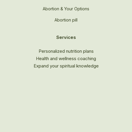
Abortion & Your Options
Abortion pill
Services
Personalized nutrition plans
Health and wellness coaching
Expand your spiritual knowledge