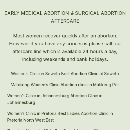
EARLY MEDICAL ABORTION
&
SURGICAL ABORTION
AFTERCARE
Most women recover quickly after an
abortion
.
However if you have any concerns please call our
aftercare line which is available 24 hours a day,
including weekends and bank holidays.
Women’s Clinic in Soweto Best Abortion Clinic at Soweto
Mahikeng Women’s Clinic Abortion clinic in Mafikeng Pills
Women’s Clinic in Johannesburg Abortion Clinic in
Johannesburg
Women’s Clinic in Pretoria Best Ladies Abortion Clinic in
Pretoria North West East