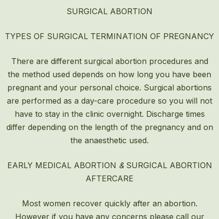
SURGICAL ABORTION
TYPES OF SURGICAL TERMINATION OF PREGNANCY
There are different surgical abortion procedures and
the method used depends on how long you have been
pregnant and your personal choice. Surgical abortions
are performed as a day-care procedure so you will not
have to stay in the clinic overnight. Discharge times
differ depending on the length of the pregnancy and on
the anaesthetic used.
EARLY MEDICAL ABORTION
&
SURGICAL ABORTION
AFTERCARE
Most women recover quickly after an
abortion
.
However if you have any concerns please call our