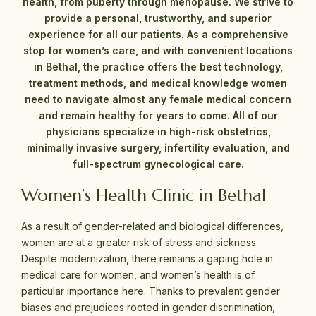
health, from puberty through menopause. We strive to
provide a personal, trustworthy, and superior
experience for all our patients. As a comprehensive
stop for women’s care, and with convenient locations
in Bethal, the practice offers the best technology,
treatment methods, and medical knowledge women
need to navigate almost any female medical concern
and remain healthy for years to come. All of our
physicians specialize in high-risk obstetrics,
minimally invasive surgery, infertility evaluation, and
full-spectrum gynecological care.
Women’s Health Clinic in Bethal
As a result of gender-related and biological differences,
women are at a greater risk of stress and sickness.
Despite modernization, there remains a gaping hole in
medical care for women, and women’s health is of
particular importance here. Thanks to prevalent gender
biases and prejudices rooted in gender discrimination,