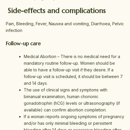
Side-effects and complications
Pain, Bleeding, Fever, Nausea and vomiting, Diarrhoea, Pelvic
infection
Follow-up care
Medical Abortion – There is no medical need for a
mandatory routine follow-up. Women should be
able to have a follow-up visit if they desire. If a
follow-up visit is scheduled, it should be between 7
and 14 days.
The use of clinical signs and symptoms with
bimanual examination, human chorionic
gonadotrophin (hCG) levels or ultrasonography (if
available) can confirm abortion completion.
If a woman reports ongoing symptoms of pregnancy
and/or has only minimal bleeding or persistent
bleeding after 14 days or excessive bleeding after