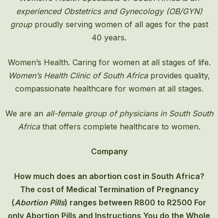
experienced Obstetrics and Gynecology (OB/GYN)
group
proudly serving women of all ages for the past
40 years.
Women’s Health. Caring for women at all stages of life.
Women’s Health Clinic of South Africa
provides quality,
compassionate healthcare for women at all stages.
We are an
all-female group of physicians in South South
Africa
that offers complete healthcare to women.
Company
How much does an abortion cost in South Africa?
The cost of
Medical Termination of Pregnancy
(
Abortion Pills
) ranges between R800 to R2500 For
only Abortion Pills and Instructions You do the Whole