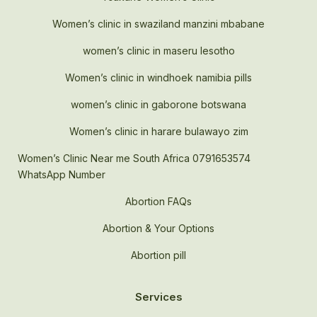
Women’s clinic in swaziland manzini mbabane
women’s clinic in maseru lesotho
Women’s clinic in windhoek namibia pills
women’s clinic in gaborone botswana
Women’s clinic in harare bulawayo zim
Women’s Clinic Near me South Africa 0791653574
WhatsApp Number
Abortion FAQs
Abortion & Your Options
Abortion pill
Services