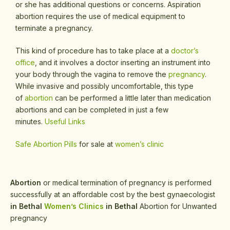
or she has additional questions or concerns. Aspiration
abortion requires the use of medical equipment to
terminate a pregnancy.
This kind of procedure has to take place at a
doctor’s
office
, and it involves a doctor inserting an instrument into
your body through the vagina to remove the
pregnancy
.
While invasive and possibly uncomfortable, this type
of
abortion
can be performed a little later than medication
abortions and can be completed in just a few
minutes.
Useful Links
Safe Abortion Pills
for sale at
women’s clinic
Abortion
or medical termination of pregnancy is performed
successfully at an affordable cost by the best gynaecologist
in Bethal
Women’s Clinics
in Bethal
Abortion for Unwanted
pregnancy