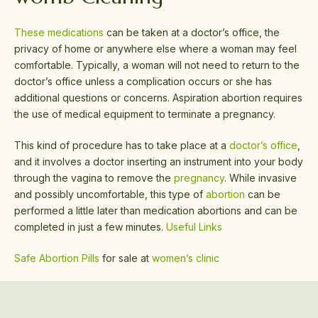
These medications
can be taken at a doctor’s office, the
privacy of home or anywhere else where a woman may feel
comfortable. Typically, a woman will not need to return to the
doctor’s office unless a complication occurs or she has
additional questions or concerns. Aspiration abortion requires
the use of medical equipment to terminate a pregnancy.
This kind of procedure has to take place at a
doctor’s office
,
and it involves a doctor inserting an instrument into your body
through the vagina to remove the
pregnancy
. While invasive
and possibly uncomfortable, this type of
abortion
can be
performed a little later than medication abortions and can be
completed in just a few minutes.
Useful Links
Safe Abortion Pills
for sale at
women’s clinic