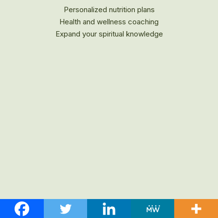
Personalized nutrition plans
Health and wellness coaching
Expand your spiritual knowledge