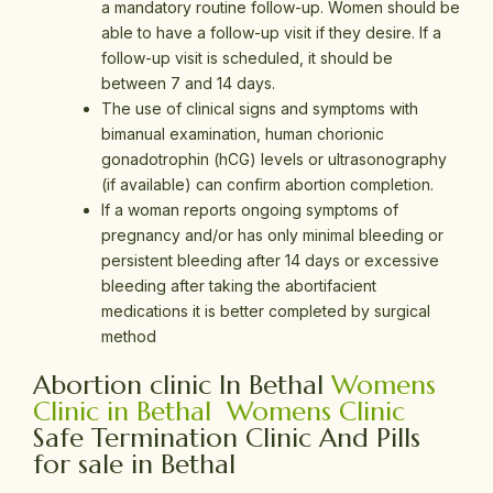
a mandatory routine follow-up. Women should be
able to have a follow-up visit if they desire. If a
follow-up visit is scheduled, it should be
between 7 and 14 days.
The use of clinical signs and symptoms with
bimanual examination, human chorionic
gonadotrophin (hCG) levels or ultrasonography
(if available) can confirm abortion completion.
If a woman reports ongoing symptoms of
pregnancy and/or has only minimal bleeding or
persistent bleeding after 14 days or excessive
bleeding after taking the abortifacient
medications it is better completed by surgical
method
Abortion clinic In Bethal
Womens
Clinic in Bethal
Womens Clinic
Safe Termination Clinic And Pills
for sale in Bethal