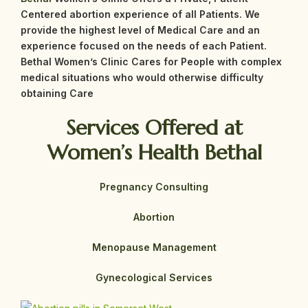
Centered abortion experience of all Patients. We
provide the highest level of Medical Care and an
experience focused on the needs of each Patient.
Bethal
Women’s Clinic Cares for People with complex
medical situations who would otherwise difficulty
obtaining Care
Services Offered at
Women’s Health Bethal
Pregnancy Consulting
Abortion
Menopause Management
Gynecological Services