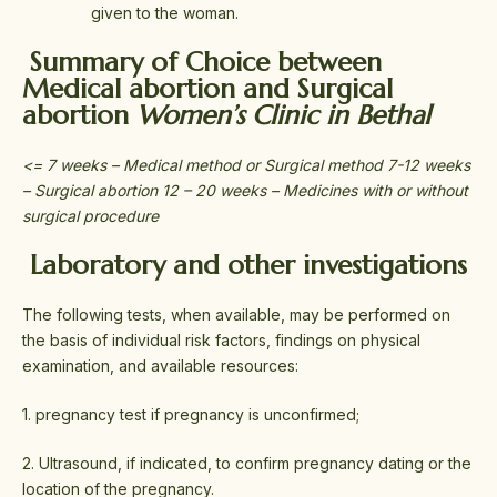
given to the woman.
Summary of Choice between
Medical abortion and Surgical
abortion
Women’s Clinic in Bethal
<= 7 weeks – Medical method or Surgical method 7-12 weeks
– Surgical abortion 12 – 20 weeks – Medicines with or without
surgical procedure
Laboratory and other investigations
The following tests, when available, may be performed on
the basis of individual risk factors, findings on physical
examination, and available resources:
1. pregnancy test if pregnancy is unconfirmed;
2. Ultrasound, if indicated, to confirm pregnancy dating or the
location of the pregnancy.