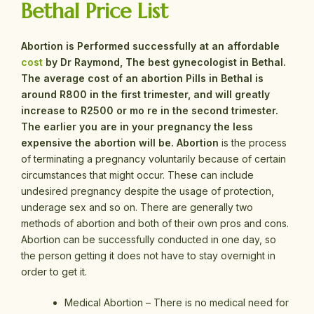
Bethal Price List
Abortion is Performed successfully at an affordable
cost
by Dr Raymond, The best gynecologist in Bethal.
The average cost of an abortion Pills in Bethal is
around R800 in the first trimester, and will greatly
increase to R2500 or mo re in the second trimester.
The earlier you are in your pregnancy the less
expensive the abortion will be.
Abortion
is the process
of terminating a pregnancy voluntarily because of certain
circumstances that might occur. These can include
undesired pregnancy despite the usage of protection,
underage sex and so on. There are generally two
methods of abortion and both of their own pros and cons.
Abortion can be successfully conducted in one day, so
the person getting it does not have to stay overnight in
order to get it.
Medical Abortion – There is no medical need for