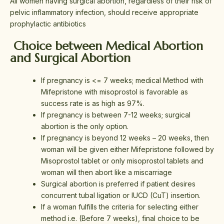
All women having surgical abortion, regardless of their risk of
pelvic inflammatory infection, should receive appropriate
prophylactic antibiotics
Choice between Medical Abortion
and Surgical Abortion
If pregnancy is <= 7 weeks; medical Method with
Mifepristone with misoprostol is favorable as
success rate is as high as 97%.
If pregnancy is between 7-12 weeks; surgical
abortion is the only option.
If pregnancy is beyond 12 weeks – 20 weeks, then
woman will be given either Mifepristone followed by
Misoprostol tablet or only misoprostol tablets and
woman will then abort like a miscarriage
Surgical abortion is preferred if patient desires
concurrent tubal ligation
or IUCD (CuT) insertion.
If a woman fulfills the criteria for selecting either
method i.e. (Before 7 weeks), final choice to be