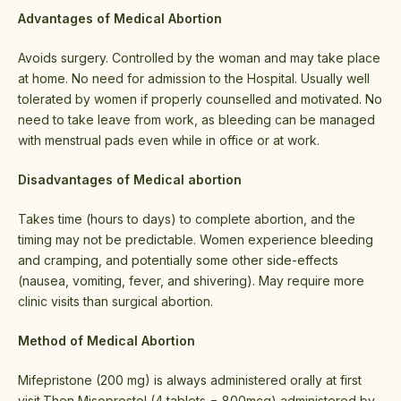
Advantages of Medical Abortion
Avoids surgery. Controlled by the woman and may take place
at home. No need for admission to the Hospital. Usually well
tolerated by women if properly counselled and motivated. No
need to take leave from work, as bleeding can be managed
with menstrual pads even while in office or at work.
Disadvantages of Medical abortion
Takes time (hours to days) to complete abortion, and the
timing may not be predictable. Women experience bleeding
and cramping, and potentially some other side-effects
(nausea, vomiting, fever, and shivering). May require more
clinic visits than surgical abortion.
Method of Medical Abortion
Mifepristone (200 mg) is always administered orally at first
visit.Then Misoprostol (4 tablets = 800mcg) administered by