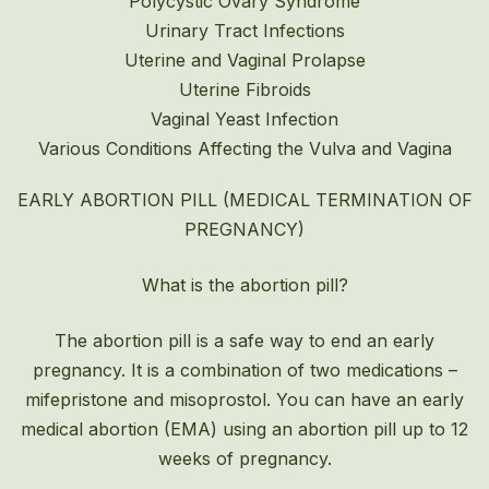
Polycystic Ovary Syndrome
Urinary Tract Infections
Uterine and Vaginal Prolapse
Uterine Fibroids
Vaginal Yeast Infection
Various Conditions Affecting the Vulva and Vagina
EARLY ABORTION PILL (MEDICAL TERMINATION OF
PREGNANCY)
What is the abortion pill?
The abortion pill is a safe way to end an early
pregnancy. It is a combination of two medications –
mifepristone and misoprostol. You can have an early
medical abortion (EMA) using an abortion pill up to 12
weeks of pregnancy.