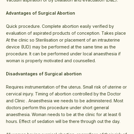
Advantages of Surgical Abortion
Quick procedure. Complete abortion easily verified by
evaluation of aspirated products of conception. Takes place
At the clinic so Sterilisation or placement of an intrauterine
device (IUD) may be performed at the same time as the
procedure. It can be performed under local anaesthesia if
woman is properly motivated and counselled.
Disadvantages of Surgical abortion
Requires instrumentation of the uterus. Small risk of uterine or
cervical injury. Timing of abortion controlled by the Doctor
and Clinic . Anaesthesia we needs to be administered. Most
doctors perform this procedure under short general
anaesthesia. Woman needs to be at the clinic for at least 6
hours. Effect of sedation will be there through out the day.