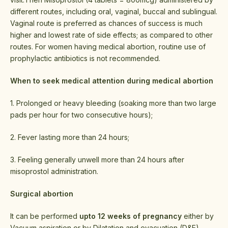
different routes, including oral, vaginal, buccal and sublingual.
Vaginal route is preferred as chances of success is much
higher and lowest rate of side effects; as compared to other
routes. For women having medical abortion, routine use of
prophylactic antibiotics is not recommended.
When to seek medical attention during medical abortion
1. Prolonged or heavy bleeding (soaking more than two large
pads per hour for two consecutive hours);
2. Fever lasting more than 24 hours;
3. Feeling generally unwell more than 24 hours after
misoprostol administration.
Surgical abortion
It can be performed
upto 12 weeks of pregnancy
either by
Vacuum aspiration or by Dilatation and evacuation (D&E).