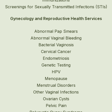
Immunizations
Screenings for Sexually Transmitted Infections (STIs)
Gynecology and Reproductive Health Services
Abnormal Pap Smears
Abnormal Vaginal Bleeding
Bacterial Vaginosis
Cervical Cancer
Endometriosis
Genetic Testing
HPV
Menopause
Menstrual Disorders
Other Vaginal Infections
Ovarian Cysts
Pelvic Pain