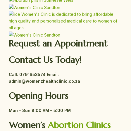
Request an Appointment
Contact Us Today!
Call:
0791653574
Email:
admin@womenzhealthclinic.co.za
Opening Hours
Mon – Sun
8:00 AM – 5:00 PM
Women’s
Abortion Clinics