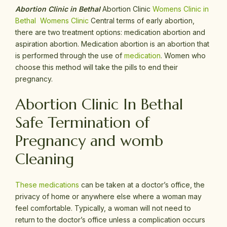
Abortion Clinic in Bethal
Abortion Clinic
Womens Clinic in
Bethal
Womens Clinic
Central terms of early abortion,
there are two treatment options: medication abortion and
aspiration abortion. Medication abortion is an abortion that
is performed through the use of
medication
. Women who
choose this method will take the pills to end their
pregnancy.
Abortion Clinic In Bethal
Safe Termination of
Pregnancy and womb
Cleaning
These medications
can be taken at a doctor’s office, the
privacy of home or anywhere else where a woman may
feel comfortable. Typically, a woman will not need to
return to the doctor’s office unless a complication occurs