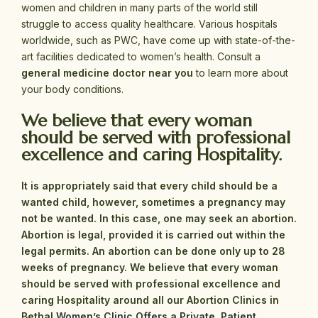
women and children in many parts of the world still
struggle to access quality healthcare. Various hospitals
worldwide, such as PWC, have come up with state-of-the-
art facilities dedicated to women’s health. Consult a
general medicine doctor near you
to learn more about
your body conditions.
We believe that every woman
should be served with professional
excellence and caring Hospitality.
It is appropriately said that every child should be a
wanted child, however, sometimes a pregnancy may
not be wanted. In this case, one may seek an abortion.
Abortion is legal, provided it is carried out within the
legal permits. An abortion can be done only up to 28
weeks of pregnancy.
We believe that every woman
should be served with professional excellence and
caring Hospitality around all our Abortion Clinics in
Bethal
Women’s Clinic Offers a Private, Patient