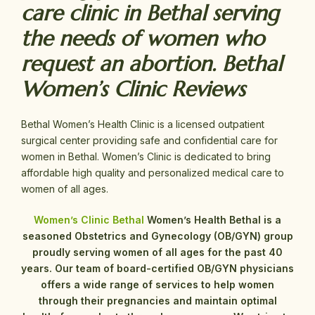
care clinic in Bethal serving
the needs of women who
request an abortion. Bethal
Women’s Clinic Reviews
Bethal Women’s Health Clinic is a licensed outpatient
surgical center providing safe and confidential care for
women in Bethal. Women’s Clinic is dedicated to bring
affordable high quality and personalized medical care to
women of all ages.
Women’s Clinic Bethal
Women’s Health Bethal is a
seasoned Obstetrics and Gynecology (OB/GYN) group
proudly serving women of all ages for the past 40
years. Our team of board-certified OB/GYN physicians
offers a wide range of services to help women
through their pregnancies and maintain optimal