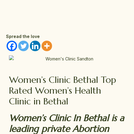
Spread the love
Women’s Clinic Bethal Top
Rated Women’s Health
Clinic in Bethal
Women’s Clinic In Bethal is a
leading private Abortion