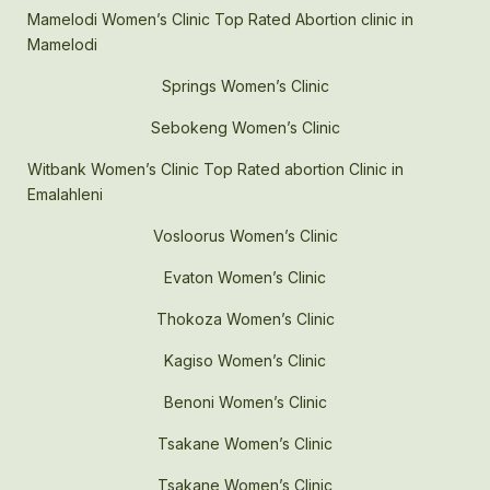
Mamelodi Women’s Clinic Top Rated Abortion clinic in
Mamelodi
Springs Women’s Clinic
Sebokeng Women’s Clinic
Witbank Women’s Clinic Top Rated abortion Clinic in
Emalahleni
Vosloorus Women’s Clinic
Evaton Women’s Clinic
Thokoza Women’s Clinic
Kagiso Women’s Clinic
Benoni Women’s Clinic
Tsakane Women’s Clinic
Tsakane Women’s Clinic