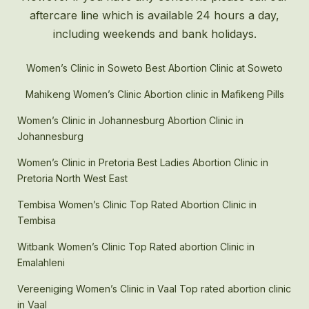
aftercare line which is available 24 hours a day,
including weekends and bank holidays.
Women’s Clinic in Soweto Best Abortion Clinic at Soweto
Mahikeng Women’s Clinic Abortion clinic in Mafikeng Pills
Women’s Clinic in Johannesburg Abortion Clinic in
Johannesburg
Women’s Clinic in Pretoria Best Ladies Abortion Clinic in
Pretoria North West East
Tembisa Women’s Clinic Top Rated Abortion Clinic in
Tembisa
Witbank Women’s Clinic Top Rated abortion Clinic in
Emalahleni
Vereeniging Women’s Clinic in Vaal Top rated abortion clinic
in Vaal