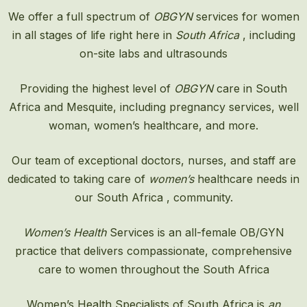
We offer a full spectrum of
OBGYN
services for women
in all stages of life right here in
South Africa
, including
on-site labs and ultrasounds
Providing the highest level of
OBGYN
care in South
Africa and Mesquite, including pregnancy services, well
woman, women’s healthcare, and more.
Our team of exceptional doctors, nurses, and staff are
dedicated to taking care of
women’s
healthcare needs in
our South Africa , community.
Women’s Health
Services is an all-female OB/GYN
practice that delivers compassionate, comprehensive
care to women throughout the South Africa
Women’s Health Specialists of South Africa is
an