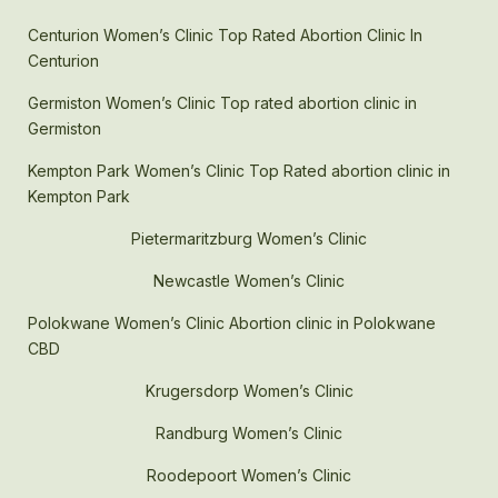
Centurion Women’s Clinic Top Rated Abortion Clinic In
Centurion
Germiston Women’s Clinic Top rated abortion clinic in
Germiston
Kempton Park Women’s Clinic Top Rated abortion clinic in
Kempton Park
Pietermaritzburg Women’s Clinic
Newcastle Women’s Clinic
Polokwane Women’s Clinic Abortion clinic in Polokwane
CBD
Krugersdorp Women’s Clinic
Randburg Women’s Clinic
Roodepoort Women’s Clinic