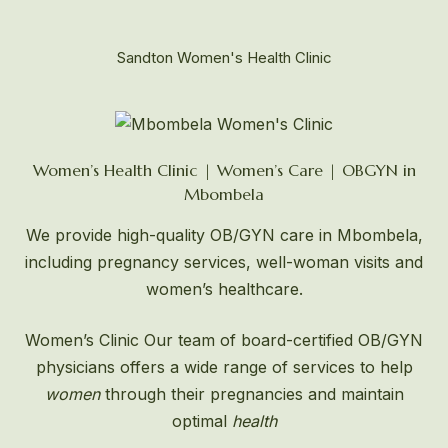
Sandton Women's Health Clinic
Women’s Health Clinic | Women’s Care | OBGYN in
Mbombela
We provide high-quality OB/GYN care in Mbombela,
including pregnancy services, well-woman visits and
women’s healthcare.
Women’s Clinic
Our team of board-certified OB/GYN
physicians offers a wide range of services to help
women
through their pregnancies and maintain
optimal
health