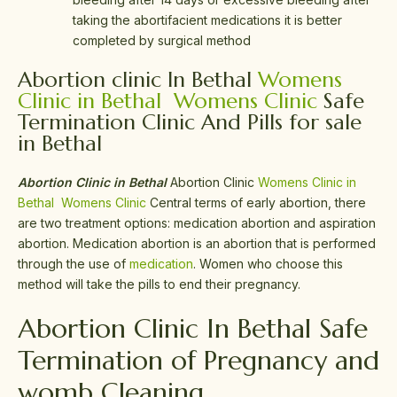
taking the abortifacient medications it is better
completed by surgical method
Abortion clinic In Bethal
Womens
Clinic in Bethal
Womens Clinic
Safe
Termination Clinic And Pills for sale
in Bethal
Abortion Clinic in Bethal
Abortion Clinic
Womens Clinic in
Bethal
Womens Clinic
Central terms of early abortion, there
are two treatment options: medication abortion and aspiration
abortion. Medication abortion is an abortion that is performed
through the use of
medication
. Women who choose this
method will take the pills to end their pregnancy.
Abortion Clinic In Bethal Safe
Termination of Pregnancy and
womb Cleaning