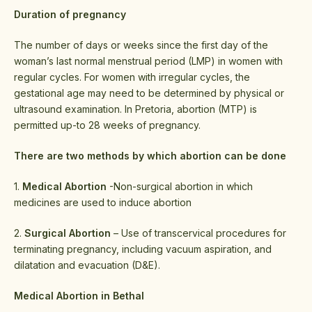
Duration of pregnancy
The number of days or weeks since the first day of the
woman’s last normal menstrual period (LMP) in women with
regular cycles. For women with irregular cycles, the
gestational age may need to be determined by physical or
ultrasound examination. In Pretoria, abortion (MTP) is
permitted up-to 28 weeks of pregnancy.
There are two methods by which abortion can be done
1.
Medical Abortion
-Non-surgical abortion in which
medicines are used to induce abortion
2.
Surgical Abortion
– Use of transcervical procedures for
terminating pregnancy, including vacuum aspiration, and
dilatation and evacuation (D&E).
Medical Abortion in Bethal