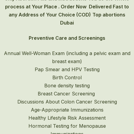
process at Your Place . Order Now Delivered Fast to
any Address of Your Choice (COD)
Top abortions
Dubai
Preventive Care and Screenings
Annual Well-Woman Exam (including a pelvic exam and
breast exam)
Pap Smear and HPV Testing
Birth Control
Bone density testing
Breast Cancer Screening
Discussions About Colon Cancer Screening
Age-Appropriate Immunizations
Healthy Lifestyle Risk Assessment
Hormonal Testing for Menopause