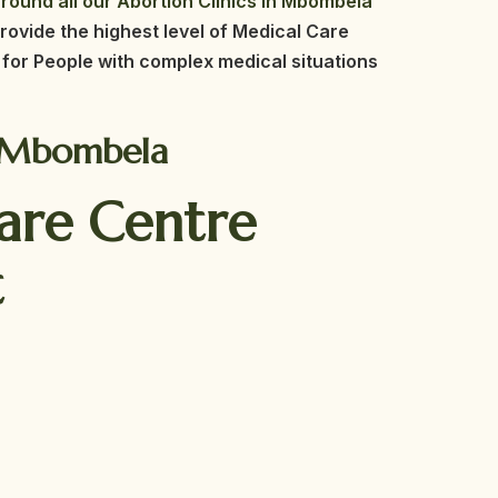
round all our Abortion Clinics in Mbombela
rovide the highest level of Medical Care
for People with complex medical situations
in Mbombela
Care Centre
t