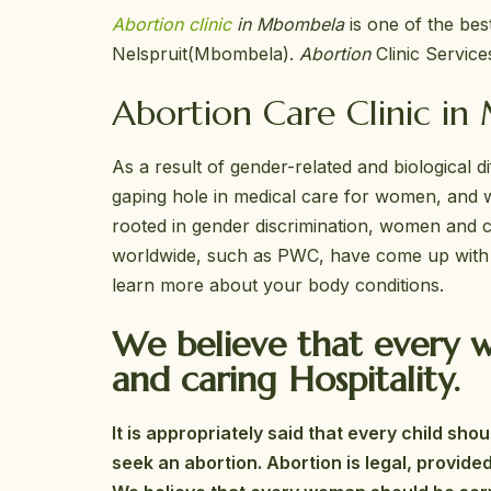
Abortion clinic
in Mbombela
is one of the be
Nelspruit(Mbombela).
Abortion
Clinic Service
Abortion Care Clinic in
As a result of gender-related and biological 
gaping hole in medical care for women, and w
rooted in gender discrimination, women and chi
worldwide, such as PWC, have come up with st
learn more about your body conditions.
We believe that every w
and caring Hospitality.
It is appropriately said that every child s
seek an abortion. Abortion is legal, provide