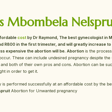
s Mbombela Nelspruit
ffordable
cost
by Dr Raymond, The best gynecologist in M
d R800 in the first trimester, and will greatly increase t
ss expensive the abortion will be.
Abortion
is the process
occur. These can include undesired pregnancy despite the 
 and both of their own pros and cons. Abortion can be suc
ht in order to get it.
 is performed successfully at an affordable cost by the b
spruit
Abortion for Unwanted pregnancy