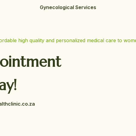
Gynecological Services
pointment
ay!
thclinic.co.za