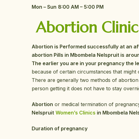
Mon – Sun
8:00 AM – 5:00 PM
Abortion Clinic
Abortion is Performed successfully at an a
abortion Pills in Mbombela Nelspruit is aroun
The earlier you are in your pregnancy the le
because of certain circumstances that might 
There are generally two methods of abortion
person getting it does not have to stay overnig
Abortion
or medical termination of pregnancy
Nelspruit
Women’s Clinics
in Mbombela Nel
Duration of pregnancy