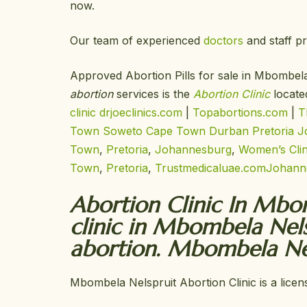
now.
Our team of experienced
doctors
and staff pr
Approved Abortion Pills for sale in Mbombe
abortion
services is the
Abortion Clinic
locate
clinic
drjoeclinics.com
|
Topabortions.com
|
T
Town
Soweto
Cape Town
Durban
Pretoria
J
Town
,
Pretoria
,
Johannesburg
,
Women’s Cli
Town
,
Pretoria
,
Trustmedicaluae.com
Johann
Abortion Clinic In Mbom
clinic in Mbombela Nel
abortion. Mbombela Nel
Mbombela Nelspruit Abortion Clinic is a licen