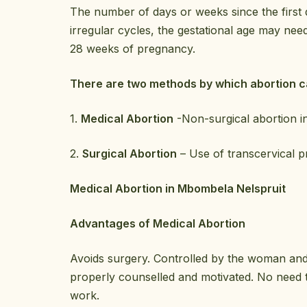
The number of days or weeks since the first
irregular cycles, the gestational age may nee
28 weeks of pregnancy.
There are two methods by which abortion 
1.
Medical Abortion
-Non-surgical abortion i
2.
Surgical Abortion
– Use of transcervical p
Medical Abortion in Mbombela Nelspruit
Advantages of Medical Abortion
Avoids surgery. Controlled by the woman and 
properly counselled and motivated. No need t
work.