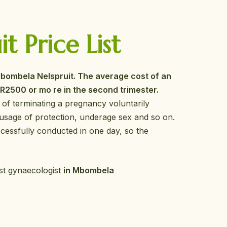
 Price List
bombela Nelspruit. The average cost of an
o R2500 or mo re in the second trimester.
 of terminating a pregnancy voluntarily
usage of protection, underage sex and so on.
cessfully conducted in one day, so the
est gynaecologist
in Mbombela