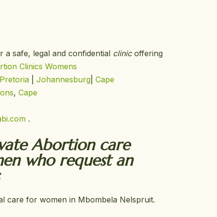
r a safe, legal and confidential
clinic
offering
tion Clinics
Womens
Pretoria
|
Johannesburg
|
Cape
ions
,
Cape
bi.com
.
ivate Abortion care
men who request an
tial care for women in Mbombela Nelspruit.