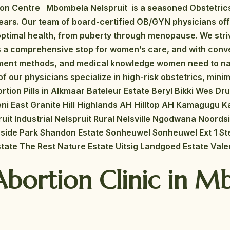
ion Centre Mbombela Nelspruit is a seasoned Obstetric
years. Our team of board-certified OB/GYN physicians of
ptimal health, from puberty through menopause. We striv
As a comprehensive stop for women’s care, and with conv
atment methods, and medical knowledge women need to n
f our physicians specialize in high-risk obstetrics, minimal
rtion Pills in Alkmaar Bateleur Estate Beryl Bikki Wes D
eni East Granite Hill Highlands AH Hilltop AH Kamagugu K
ruit Industrial Nelspruit Rural Nelsville Ngodwana Noords
verside Park Shandon Estate Sonheuwel Sonheuwel Ext 1 
tate The Rest Nature Estate Uitsig Landgoed Estate Vale
Abortion Clinic in 