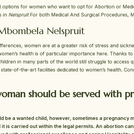
st options for women who want to opt for Abortion or Med
s in
Nelspruit
For both Medical And Surgical Procedures, M
 Mbombela Nelspruit
differences, women are at a greater risk of stress and sickn
omen’s health is of particular importance here. Thanks to
ldren in many parts of the world still struggle to access qu
ate-of-the-art facilities dedicated to women’s health. Con
oman should be served with pro
hould be a wanted child, however, sometimes a pregnancy 
d it is carried out within the legal permits. An abortion 