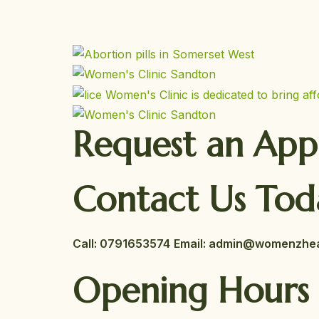
Request an Ap
Contact Us Tod
Call:
0791653574
Email: admin@womenzheal
Opening Hours