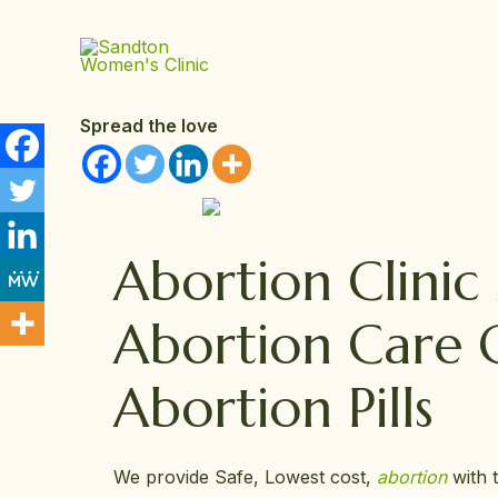
Skip
to
content
Spread the love
Abortion Clini
Abortion Care 
Abortion Pills
We provide Safe, Lowest cost,
abortion
with 