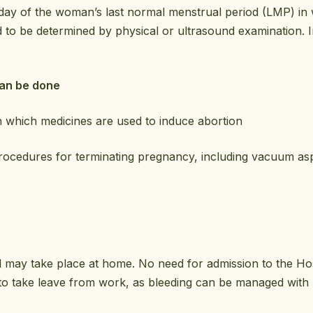
 day of the woman’s last normal menstrual period (LMP) i
d to be determined by physical or ultrasound examination. I
can be done
n which medicines are used to induce abortion
rocedures for terminating pregnancy, including vacuum aspi
may take place at home. No need for admission to the Hosp
o take leave from work, as bleeding can be managed with m