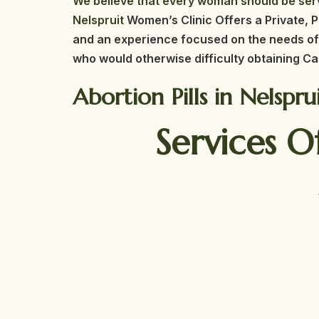
We believe that every woman should be serv
Nelspruit
Women’s Clinic Offers a Private, P
and an experience focused on the needs of
who would otherwise difficulty obtaining Ca
Abortion Pills in Nelspr
Services O