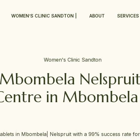
WOMEN’S CLINIC SANDTON |
ABOUT
SERVICES
c Mbombela Nelsprui
Centre in Mbombela 
tablets in Mbombela| Nelspruit with a 99% success rate fo