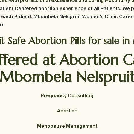
ed with professional excellence and caring Hospitality a
atient Centered abortion experience of all Patients. We p
 each Patient. Mbombela Nelspruit
Women’s Clinic Cares 
re
uit Safe Abortion Pills for sale 
ffered at Abortion 
Mbombela Nelsprui
Pregnancy Consulting
Abortion
Menopause Management