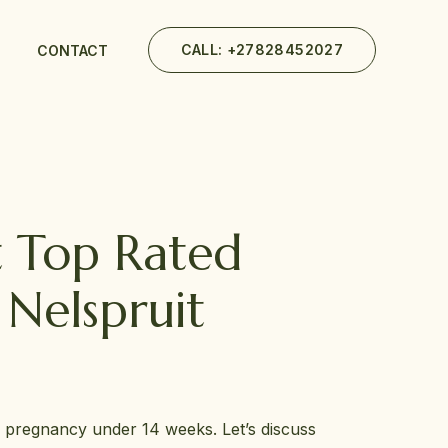
CALL: +27828452027
CONTACT
t Top Rated
Nelspruit
r pregnancy under 14 weeks. Let’s discuss