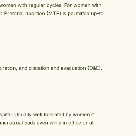
n women with regular cycles. For women with
n Pretoria, abortion (MTP) is permitted up-to
ration, and dilatation and evacuation (D&E).
ital. Usually well tolerated by women if
enstrual pads even while in office or at