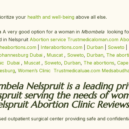
ioritize your
health and well-being
above all else.
la A very good option for a woman in
Mbombela
looking fo
d in Nelspruit
Abortion service Trustmedicaloman.com
Abor
heabortions.com
|
Interabortions.com
|
Durban
|
Soweto
|
ohannesburg
Dubai
,
Muscat
,
Soweto
,
Durban
,
The abort
nic
Dubai
,
Muscat
,
Soweto
,
Durban
,
The abortions
,
Cape
esburg
,
Women’s Clinic
Trustmedicaluae.com
Medsabudha
bela Nelspruit is a leading pr
spruit serving the needs of wo
spruit Abortion Clinic Reviews
sed outpatient surgical center providing safe and confiden