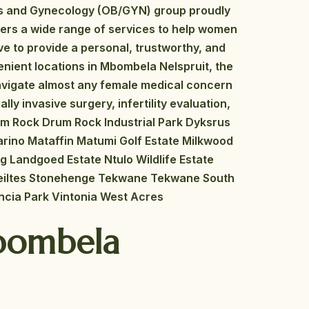
s and Gynecology (OB/GYN) group proudly
fers a wide range of services to help women
e to provide a personal, trustworthy, and
enient locations in Mbombela Nelspruit, the
avigate almost any female medical concern
ly invasive surgery, infertility evaluation,
rum Rock Drum Rock Industrial Park Dyksrus
arino Mataffin Matumi Golf Estate Milkwood
ig Landgoed Estate Ntulo Wildlife Estate
Steiltes Stonehenge Tekwane Tekwane South
ncia Park Vintonia West Acres
Mbombela