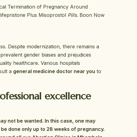
ical Termination of Pregnancy Around
ifepristone Plus Misoprostol
Pills
. Boon Now
ess. Despite modernization, there remains a
 prevalent gender biases and prejudices
ality healthcare. Various hospitals
sult a
general medicine doctor near you
to
fessional excellence
may not be wanted. In this case, one may
can be done only up to 28 weeks of pregnancy.