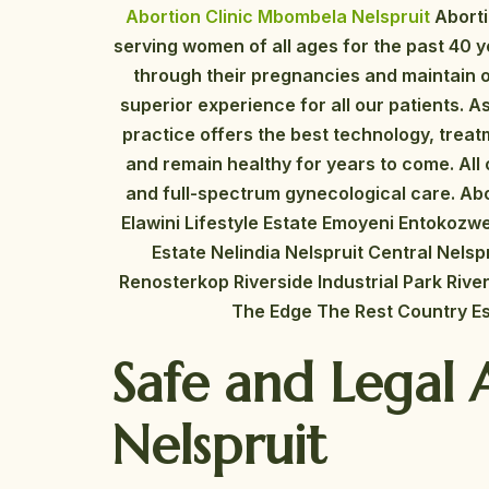
Abortion Clinic Mbombela Nelspruit
Abort
serving women of all ages for the past 40 
through their pregnancies and maintain o
superior experience for all our patients. 
practice offers the best technology, tre
and remain healthy for years to come. All o
and full-spectrum gynecological care. Abo
Elawini Lifestyle Estate Emoyeni Entokozw
Estate Nelindia Nelspruit Central Nelsp
Renosterkop Riverside Industrial Park Ri
The Edge The Rest Country Es
Safe and Legal 
Nelspruit